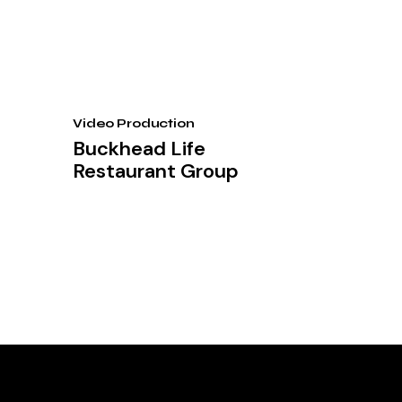
Video Production
Buckhead Life
Restaurant Group