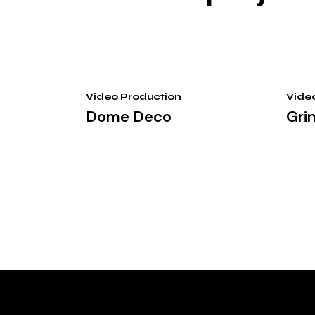
Video Production
Vide
Dome Deco
Gri