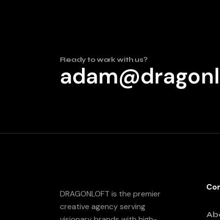
Ready to work with us?
adam@dragonl
Co
DRAGONLOFT is the premier
creative agency serving
Ab
visionary brands with high-