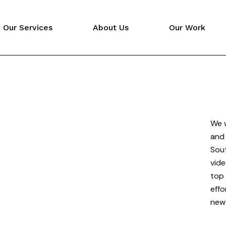
Our Services
About Us
Our Work
Video Production
Digital Marketing
Website Design
We w
and 
Sout
vide
top 
effo
new 