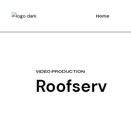
Home
VIDEO PRODUCTION
Roofserv