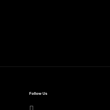
Follow Us