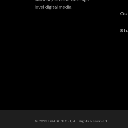
level digital media.
Ou
Sta
© 2023 DRAGONLOFT, All Rights Reserved