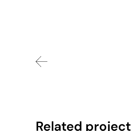
Related projec