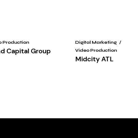
o Production
Digital Marketing
nd Capital Group
Video Production
Midcity ATL