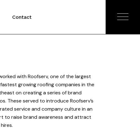
Contact
orked with Roofserv, one of the largest
fastest growing roofing companies in the
heast on creating a series of brand
os. These served to introduce Roofserv’s
rated service and company culture in an
rt to raise brand awareness and attract
hires.