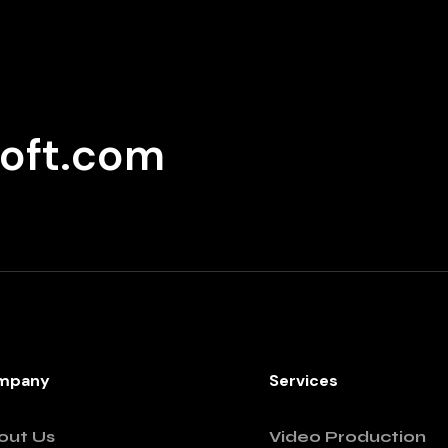
oft.com
mpany
Services
out Us
Video Production