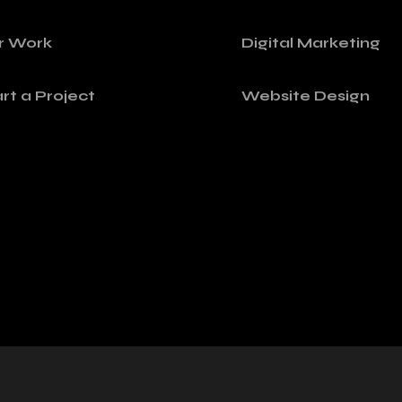
r Work
Digital Marketing
rt a Project
Website Design