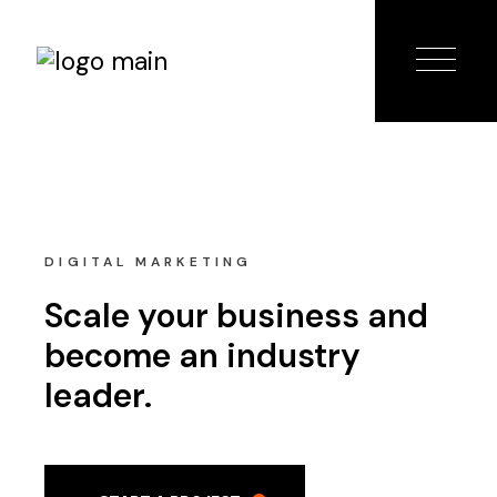
DIGITAL MARKETING
Scale your business and
become an industry
leader.