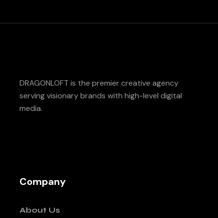
DRAGONLOFT is the premier creative agency
serving visionary brands with high-level digital
media.
Company
About Us