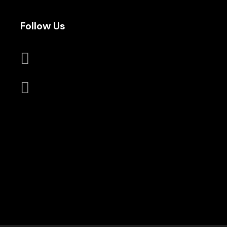
Follow Us