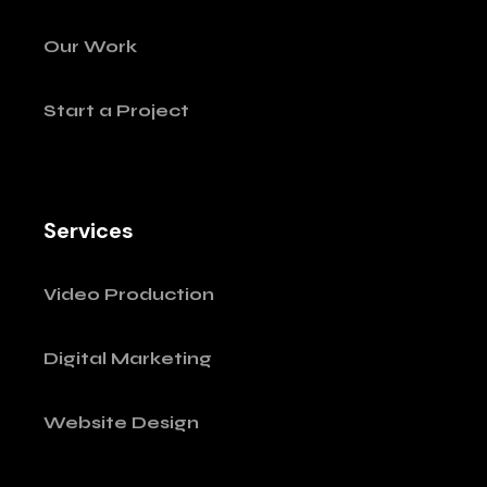
Our Work
Start a Project
Services
Video Production
Digital Marketing
Website Design