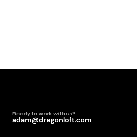
Ready to work with us?
adam@dragonloft.com