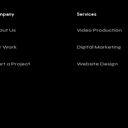
mpany
Services
out Us
Video Production
r Work
Digital Marketing
rt a Project
Website Design