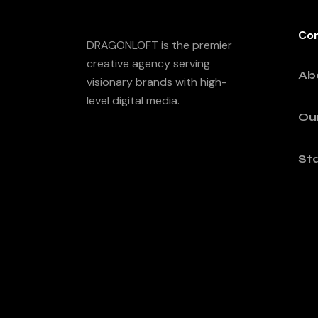
Co
DRAGONLOFT is the premier
creative agency serving
Ab
visionary brands with high-
level digital media.
Ou
Sta