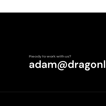
Ready to work with us?
adam@dragonl