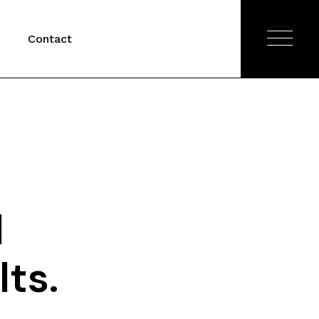
Contact
l
ts.