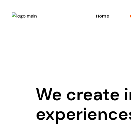
Home
We create i
experiences