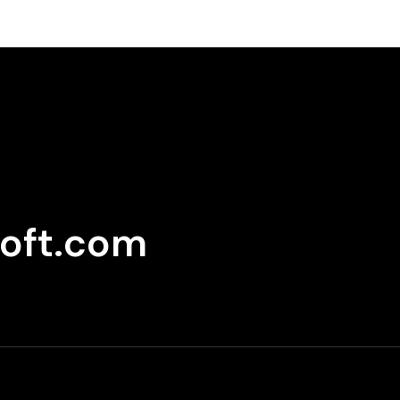
oft.com