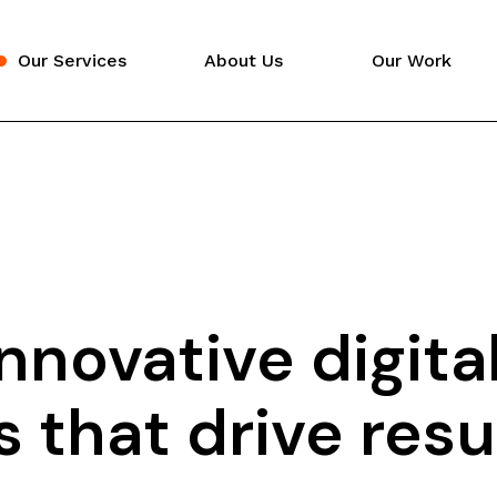
Our Services
About Us
Our Work
Video Production
Digital Marketing
Website Design
nnovative digita
 that drive resul