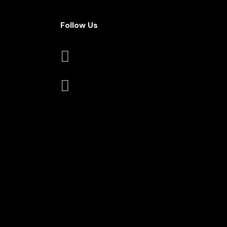
Follow Us