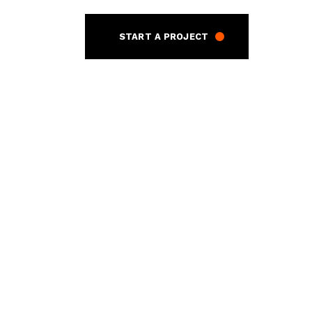
START A PROJECT