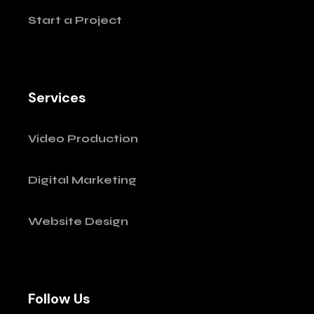
Start a Project
Services
Video Production
Digital Marketing
Website Design
Follow Us