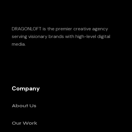
DRAGONLOFT is the premier creative agency
serving visionary brands with high-level digital
media.
Company
About Us
Our Work