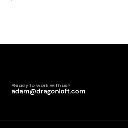
Ready to work with us?
adam@dragonloft.com