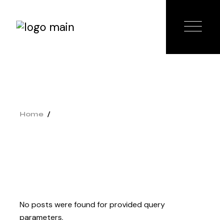
Home
No posts were found for provided query
parameters.