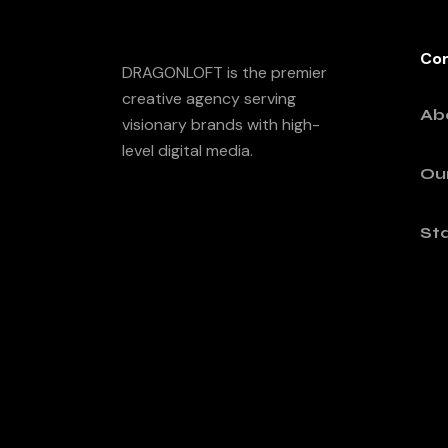
Co
DRAGONLOFT is the premier
creative agency serving
Ab
visionary brands with high-
level digital media.
Ou
Sta