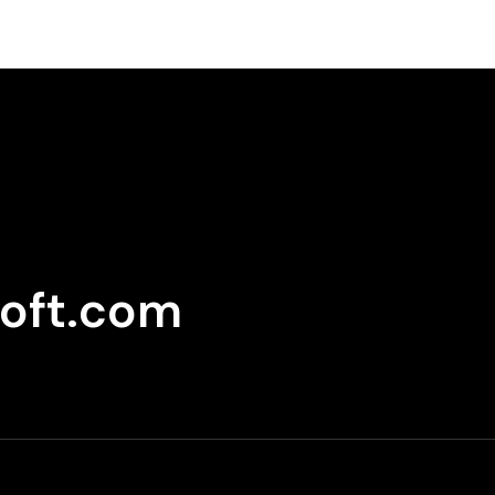
oft.com