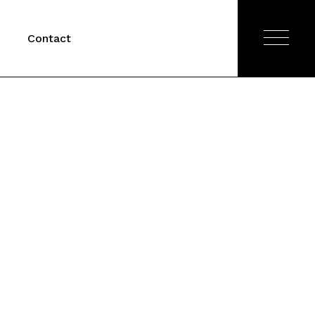
Contact