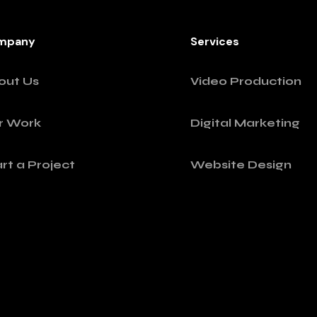
mpany
Services
out Us
Video Production
r Work
Digital Marketing
rt a Project
Website Design