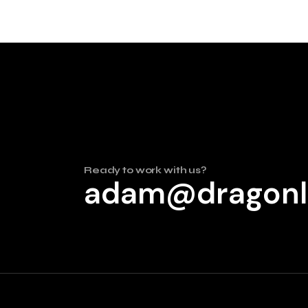
Ready to work with us?
adam@dragonl