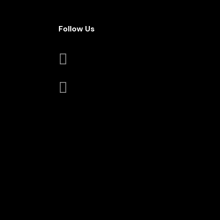
Follow Us