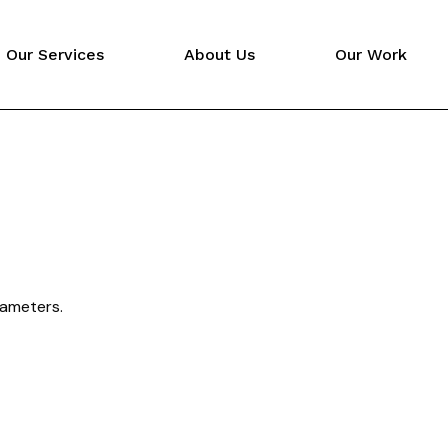
Our Services
About Us
Our Work
Video Production
Digital Marketing
Website Design
rameters.