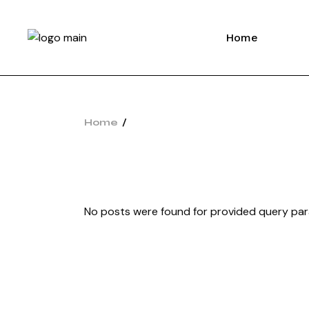
Home
Home
No posts were found for provided query pa